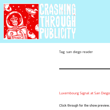
Tag:
san diego reader
Luxembourg Signal at San Dieg
Click through for the show preview.