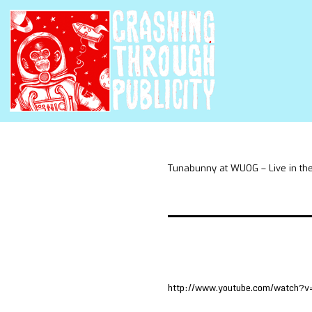
Tunabunny at WUOG – Live in th
http://www.youtube.com/watch?