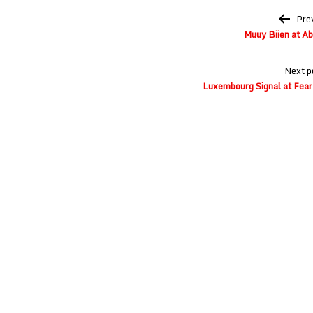
Post
Pre
navigation
Muuy Biien at A
Next p
Luxembourg Signal at Fear