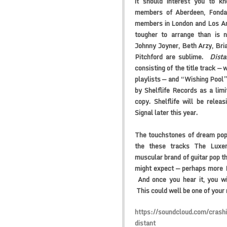
it should interest you to k
members of Aberdeen, Fonda
members in London and Los Ang
tougher to arrange than is n
Johnny Joyner, Beth Arzy, Bri
Pitchford are sublime.
Dista
consisting of the title track —
playlists — and “Wishing Pool”
by Shelflife Records as a limit
copy. Shelflife will be relea
Signal
later this year.
The touchstones of dream pop
the these tracks
The Luxem
muscular brand of guitar pop t
might expect — perhaps more 
And once you hear it, you wi
This could well be one of your
https://soundcloud.com/crash
distant