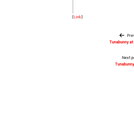
[
Link
]
Post
Pre
navigation
Tunabunny at 
Next p
Tunabunny