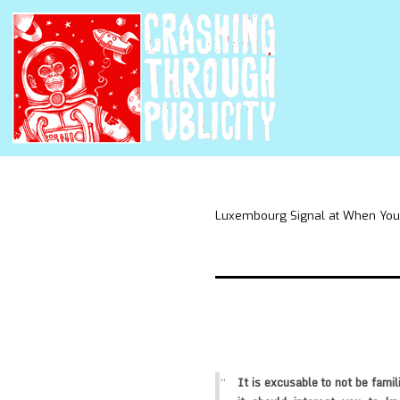
Luxembourg Signal at When You
It is excusable to not be famil