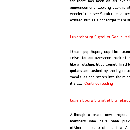
far there has been an art exhib
announcement. Looking back is all
wonderful to see Sarah receive acc
existed, but let’s not forget there 
Luxembourg Signal at God Is In 
Dream-pop Supergroup The Luxemb
Drive’ for our awesome track of the
like a rotating, lit up comet, fired
guitars and lashed by the hypnoti
vocals, as she stares into the mi
Luxembou
it’s all…
Continue reading
Signal
at
Luxembourg Signal at Big Takeo
God
Is
Although a brand new project,
In
members who have been playi
the
ofAberdeen (one of the few Am
TV