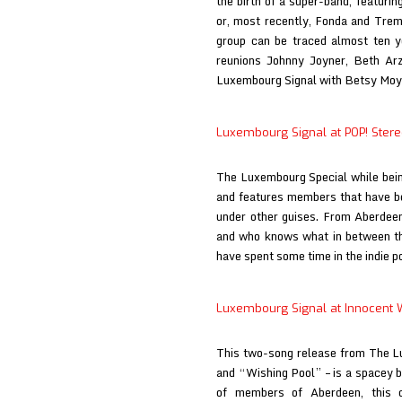
the birth of a super-band, featur
or, most recently, Fonda and Tremb
group can be traced almost ten ye
reunions Johnny Joyner, Beth Ar
Luxembourg Signal with Betsy Mo
Luxembourg Signal at POP! Ster
The Luxembourg Special while bein
and features members that have be
under other guises. From Aberdee
and who knows what in between t
have spent some time in the indie 
Luxembourg Signal at Innocent 
This two-song release from The L
and “Wishing Pool” – is a spacey b
of members of Aberdeen, this d