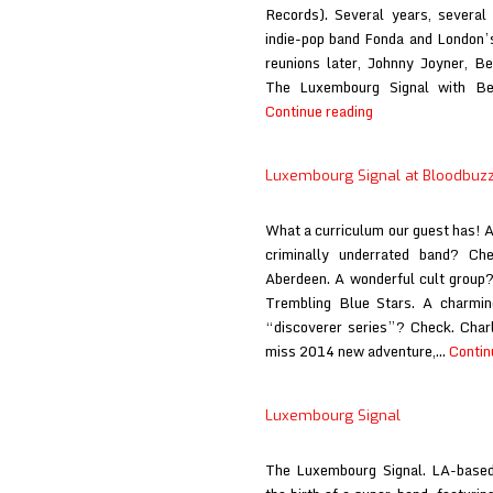
Records). Several years, several
indie-pop band Fonda and London’
reunions later, Johnny Joyner, B
The Luxembourg Signal with Be
Luxembourg
Continue reading
Signal
at
Luxembourg Signal at Bloodbuz
Big
Takeover
What a curriculum our guest has
criminally underrated band? Ch
Aberdeen. A wonderful cult group
Trembling Blue Stars. A charming
“discoverer series”? Check. Charl
miss 2014 new adventure,…
Contin
Luxembourg Signal
The Luxembourg Signal. LA-based,