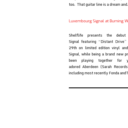
too. That guitar line is a dream an
Luxembourg Signal at Burning W
Shelflife presents the debu
Signal featuring “Distant Drive
29th on limited edition vinyl an
Signal, while being a brand new 
been playing together for
adored Aberdeen (Sarah Records)
including most recently Fonda an
Posts
pagination