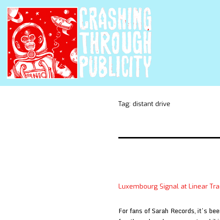
Tag:
distant drive
Luxembourg Signal at Linear Trac
For fans of Sarah Records, it’s bee