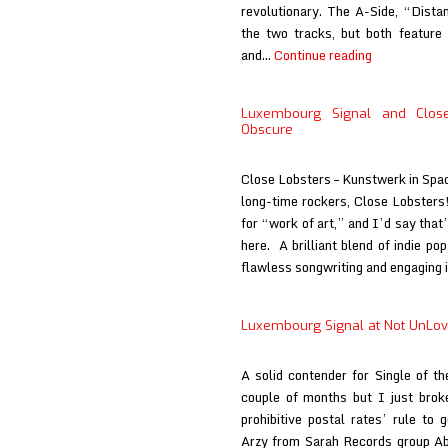
revolutionary. The A-Side, “Dista
the two tracks, but both feature 
Luxembourg
and…
Continue reading
Signal
at
Luxembourg Signal and Close
Innocent
Obscure
Words
Close Lobsters – Kunstwerk in Spac
long-time rockers, Close Lobster
for “work of art,” and I’d say that
here. A brilliant blend of indie po
flawless songwriting and engaging 
Luxembourg Signal at Not UnLo
A solid contender for Single of t
couple of months but I just brok
prohibitive postal rates’ rule to 
Arzy from Sarah Records group Ab