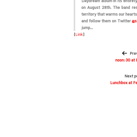
Daydream album in its entiret
on August 28th. The band res
territory that warms our hearts
and follow them on Twitter
@s
jump…
[
Link
]
Post
Pre
navigation
noon:30 at 
Next p
Lunchbox at Fe