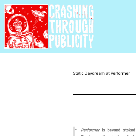
Static Daydream at Performer
Performer
is beyond stoked 