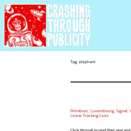
Tag:
elephant
Primitives, Luxembourg Signal,
Linear Tracking Lives
Click through to read their year end 