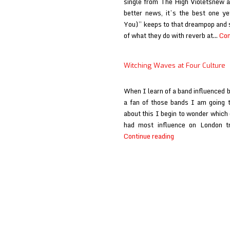
single from The High Violetsnew 
better news, it’s the best one y
You)” keeps to that dreampop and s
of what they do with reverb at…
Con
Witching Waves at Four Culture
When I learn of a band influenced 
a fan of those bands I am going 
about this I begin to wonder which 
had most influence on London 
Witching
Continue reading
Waves
at
Four
Culture