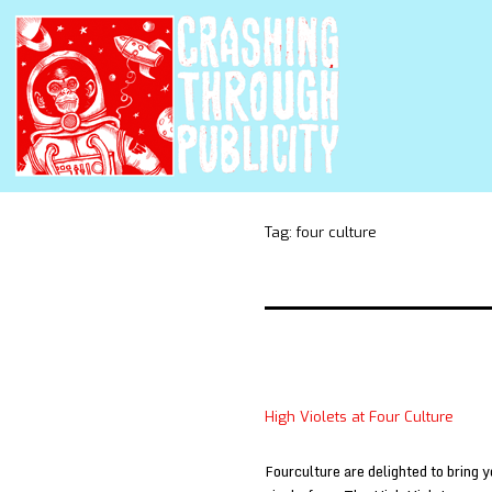
Tag:
four culture
High Violets at Four Culture
Fourculture are delighted to bring y