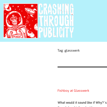
Tag:
glasswerk
Fishboy at Glasswerk
What would it sound like if Why?’s