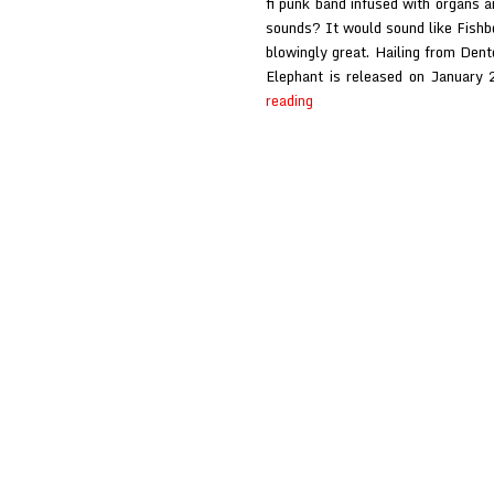
fi punk band infused with organs a
sounds? It would sound like Fishb
blowingly great. Hailing from Den
Elephant is released on January
Fishboy
reading
at
Glasswerk