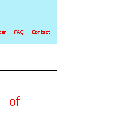
ter
FAQ
Contact
s of