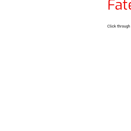
Fat
Click through