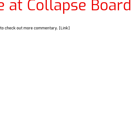
e at Collapse Board
 to check out more commentary. [Link]