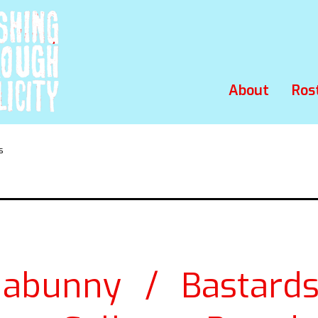
About
Ros
s
abunny / Bastard