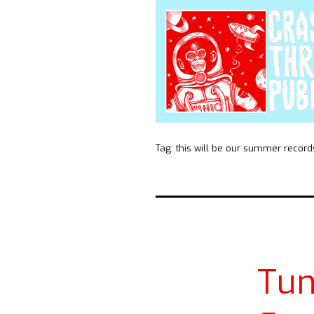
Tag:
this will be our summer record
Tun