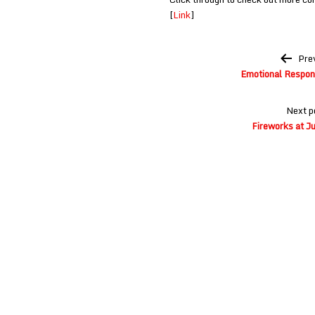
[
Link
]
Post
Pre
navigation
Emotional Respon
Next p
Fireworks at Ju