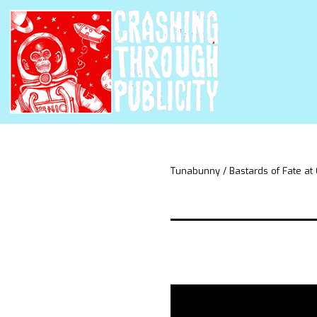
Tunabunny / Bastards of Fate at