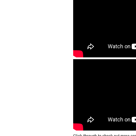
Click through to check out more c