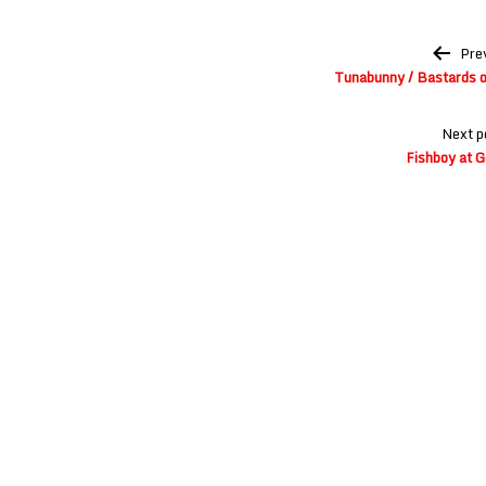
Post
Pre
navigation
Tunabunny / Bastards o
Next p
Fishboy at G