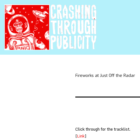
Fireworks at Just Off the Radar
Click through for the tracklist.
[
Link
]