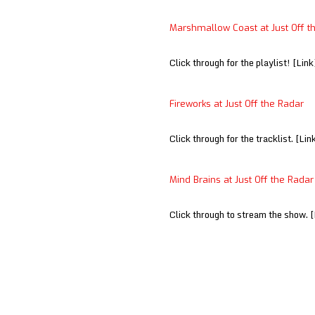
Marshmallow Coast at Just Off t
Click through for the playlist! [Link
Fireworks at Just Off the Radar
Click through for the tracklist. [Lin
Mind Brains at Just Off the Radar
Click through to stream the show. [