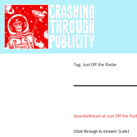
Tag:
Just Off the Radar
deardarkhead at Just Off the Ra
Click through to stream! [Link]