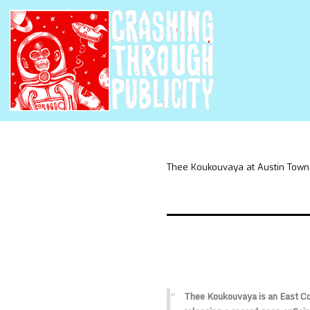
Thee Koukouvaya at Austin Town
Thee Koukouvaya is an East Coa