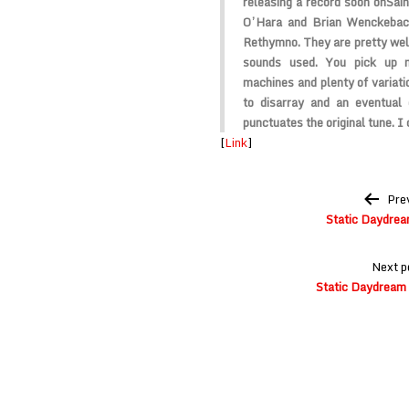
releasing a record soon on
Sain
O’Hara and Brian Wenckebach
Rethymno. They are pretty well
sounds used. You pick up n
machines and plenty of variati
to disarray and an eventual 
punctuates the original tune. I c
[
Link
]
Post
Pre
navigation
Static Daydrea
Next p
Static Daydream 