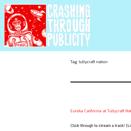
Tag:
tullycraft nation
Eureka California at Tullycraft Na
Click through to stream a track! [L