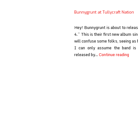
Bunnygrunt at Tullycraft Nation
Hey! Bunnygrunt is about to release
4.” This is their first new album si
will confuse some folks, seeing as h
I can only assume the band is v
Bunn
released by…
Continue reading
at
Tully
Nati